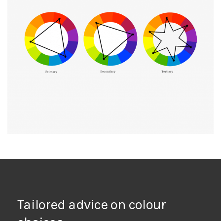
Tailored advice on colour