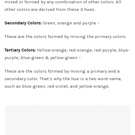
mixed or formed by any combination of other colors. All
other colors are derived from these 3 hues.
Secondary Colors:
Green, orange and purple –
These are the colors formed by mixing the primary colors.
Tertiary Colors:
Yellow-orange, red-orange, red-purple, blue-
purple, blue-green & yellow-green –
These are the colors formed by mixing a primary and a
secondary color. That’s why the hue is a two word name,
such as blue-green, red-violet, and yellow-orange.