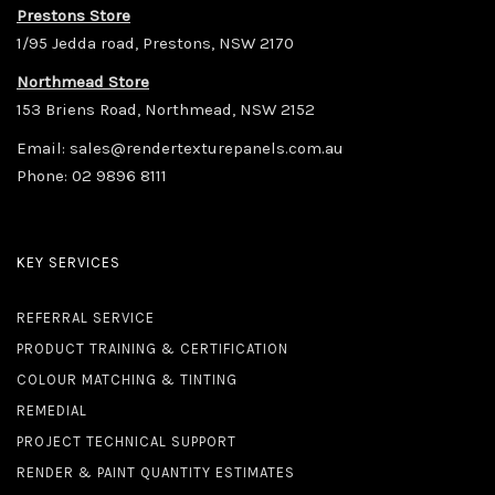
Prestons Store
1/95 Jedda road, Prestons, NSW 2170
Northmead Store
153 Briens Road, Northmead, NSW 2152
Email:
sales@rendertexturepanels.com.au
Phone:
02 9896 8111
KEY SERVICES
REFERRAL SERVICE
PRODUCT TRAINING & CERTIFICATION
COLOUR MATCHING & TINTING
REMEDIAL
PROJECT TECHNICAL SUPPORT
RENDER & PAINT QUANTITY ESTIMATES