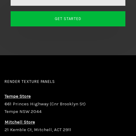
RENDER TEXTURE PANELS
Tempe Store
661 Princes Highway (Cnr Brooklyn St)
Tempe NSW 2044
Mitchell Store
21 Kemble Ct, Mitchell, ACT 2911