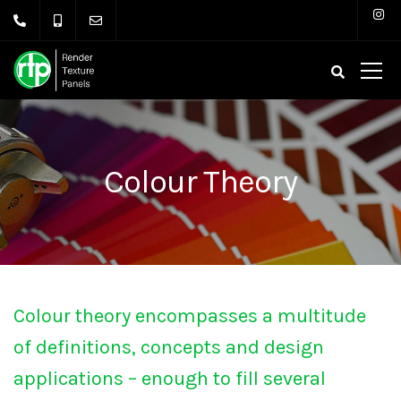
Colour Theory
Colour theory encompasses a multitude
of definitions, concepts and design
applications – enough to fill several