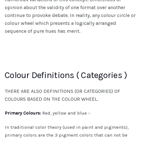
opinion about the validity of one format over another
continue to provoke debate. In reality, any colour circle or
colour wheel which presents a logically arranged
sequence of pure hues has merit.
Colour Definitions ( Categories )
THERE ARE ALSO DEFINITIONS (OR CATEGORIES) OF
COLOURS BASED ON THE COLOUR WHEEL.
Primary Colours:
Red, yellow and blue –
In traditional color theory (used in paint and pigments),
primary colors are the 3 pigment colors that can not be