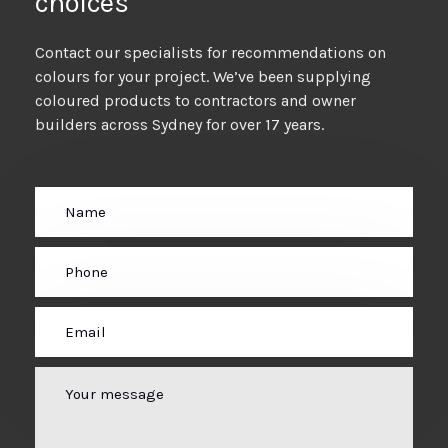
choices
Contact our specialists for recommendations on
colours for your project. We’ve been supplying
coloured products to contractors and owner
builders across Sydney for over 17 years.