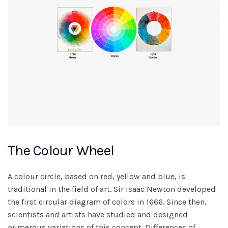
The Colour Wheel
A colour circle, based on red, yellow and blue, is
traditional in the field of art. Sir Isaac Newton developed
the first circular diagram of colors in 1666. Since then,
scientists and artists have studied and designed
numerous variations of this concept. Differences of