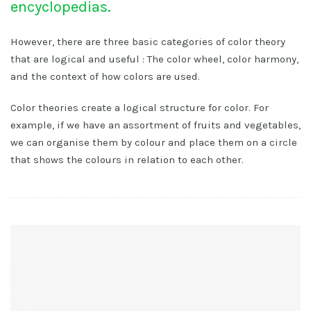
encyclopedias.
However, there are three basic categories of color theory
that are logical and useful : The color wheel, color harmony,
and the context of how colors are used.
Color theories create a logical structure for color. For
example, if we have an assortment of fruits and vegetables,
we can organise them by colour and place them on a circle
that shows the colours in relation to each other.