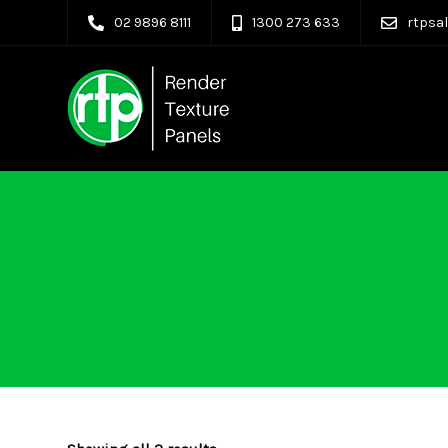
02 9896 8111
1300 273 633
rtpsa