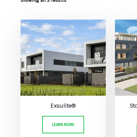
Showing all 2 results
Exsulite®
St
LEARN MORE