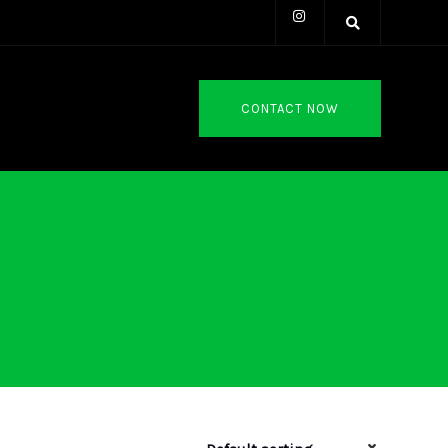
CONTACT NOW