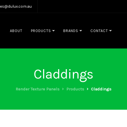
les@dulux.com.au
ABOUT
PRODUCTS
BRANDS
CONTACT
Claddings
Render Texture Panels
Products
Claddings