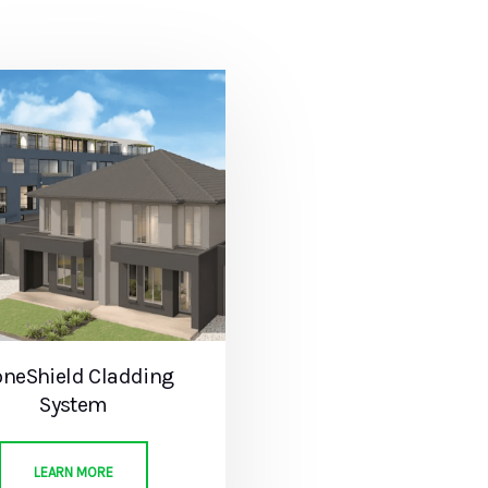
oneShield Cladding
System
LEARN MORE