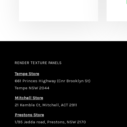
RENDER TEXTURE PANELS
Tempe Store
661 Princes Highway (Cnr Brooklyn St)
Tempe NSW 2044
Mitchell Store
21 Kemble Ct, Mitchell, ACT 2911
Prestons Store
1/95 Jedda road, Prestons, NSW 2170