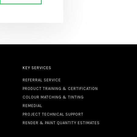
KEY SERVICES
REFERRAL SERVICE
PRODUCT TRAINING & CERTIFICATION
COLOUR MATCHING & TINTING
REMEDIAL
PROJECT TECHNICAL SUPPORT
RENDER & PAINT QUANTITY ESTIMATES