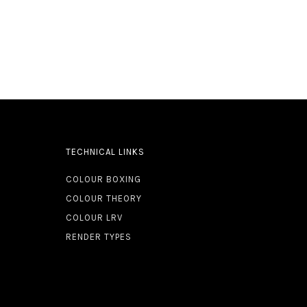
TECHNICAL LINKS
COLOUR BOXING
COLOUR THEORY
COLOUR LRV
RENDER TYPES