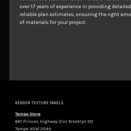
over 17 years of experience in providing detaile
reliable plan estimates, ensuring the right am
of materials for your project.
RENDER TEXTURE PANELS
Tempe Store
661 Princes Highway (Cnr Brooklyn St)
Tempe NSW 2044