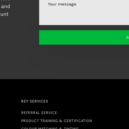
d and
ount
KEY SERVICES
REFERRAL SERVICE
PRODUCT TRAINING & CERTIFICATION
COLOUR MATCHING & TINTING