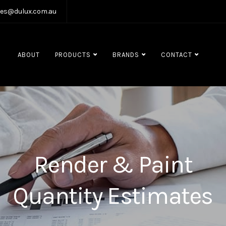
les@dulux.com.au
ABOUT
PRODUCTS
BRANDS
CONTACT
Render & Paint
Quantity Estimates