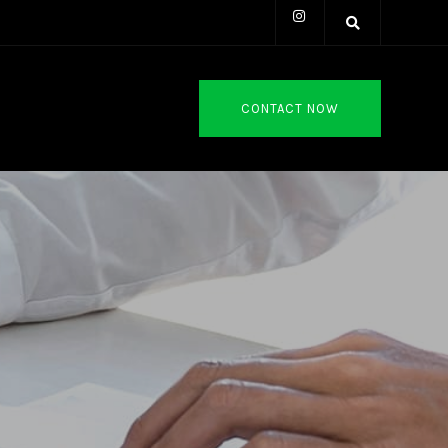
CONTACT NOW