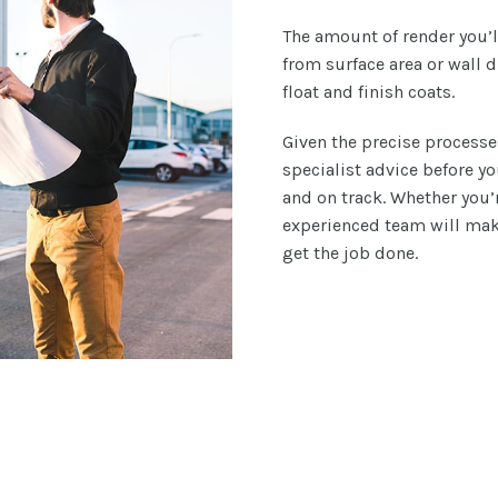
The amount of render you’l
from surface area or wall d
float and finish coats.
Given the precise processe
specialist advice before y
and on track. Whether you’r
experienced team will make
get the job done.