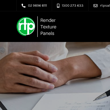
02 9896 8111
1300 273 633
rtpsa