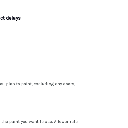
ct delays
ou plan to paint, excluding any doors,
 the paint you want to use. A lower rate