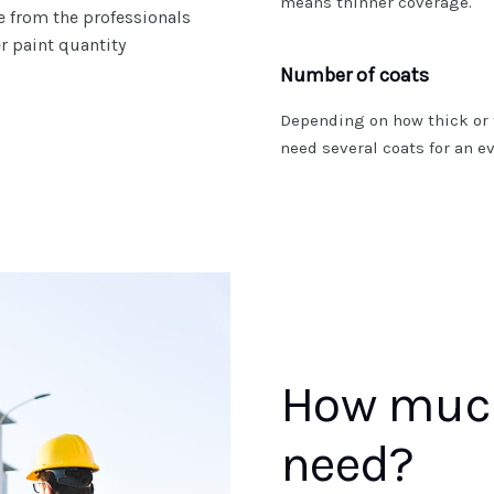
means thinner coverage.
te from the professionals
er paint quantity
Number of coats
Depending on how thick or 
need several coats for an ev
How much
need?