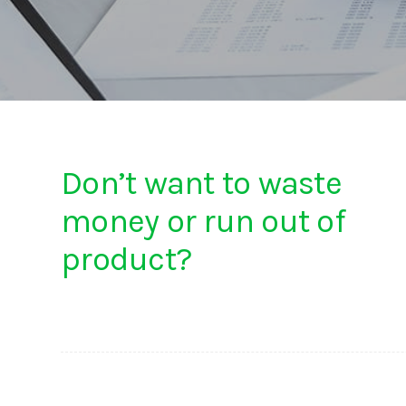
Don’t want to waste
money or run out of
product?