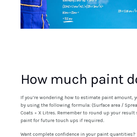
How much paint do
If you’re wondering how to estimate paint amount, y
by using the following formula: (Surface area / Spr
Coats = X Litres. Remember to round up your result
paint for future touch ups if required.
Want complete confidence in your paint quantities?