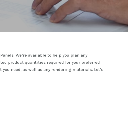
Panels. We’re available to help you plan any
ted product quantities required for your preferred
you need, as well as any rendering materials. Let’s