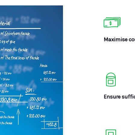
Maximise cos
Ensure suffi