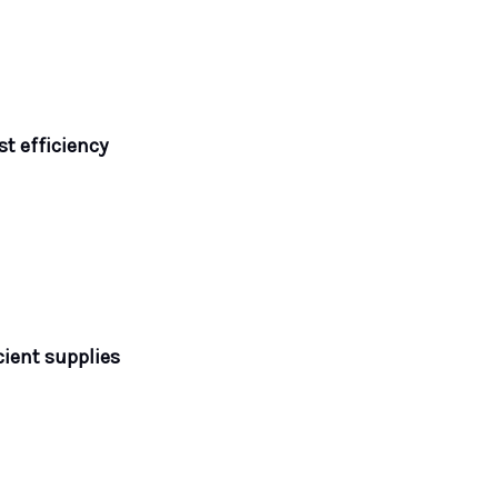
t efficiency
cient supplies