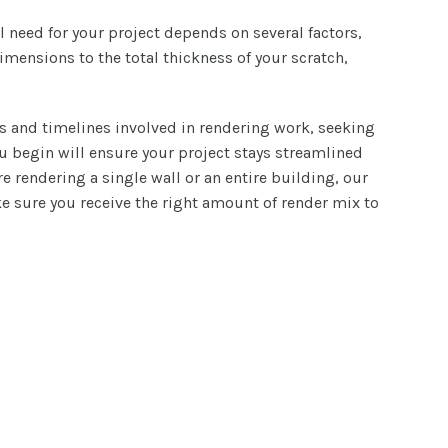
l need for your project depends on several factors,
imensions to the total thickness of your scratch,
s and timelines involved in rendering work, seeking
ou begin will ensure your project stays streamlined
e rendering a single wall or an entire building, our
 sure you receive the right amount of render mix to