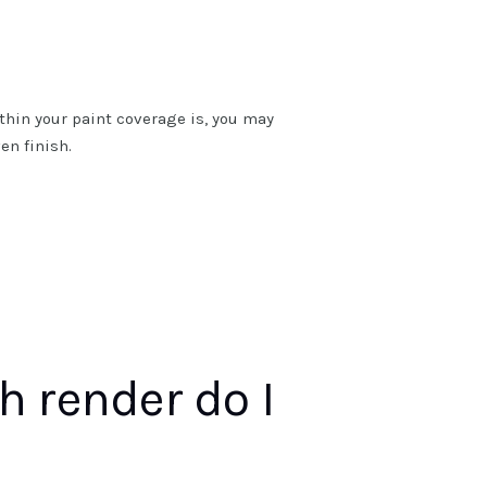
thin your paint coverage is, you may
en finish.
 render do I