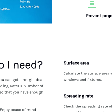
Prevent proje
 I need?
Surface area
Calculate the surface area y
ou can get a rough idea
windows and fixtures.
eading Rate) X Number of
 so that you have enough
Spreading rate
Check the spreading rate of
 Enjoy peace of mind