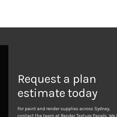
Request a plan
estimate today
For paint and render supplies across Sydney,
contact the team at Render Texture Panels. We