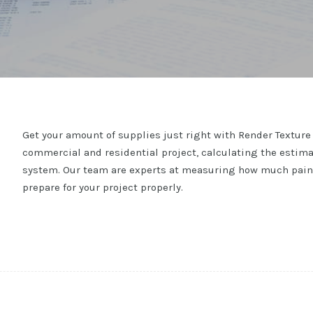
Get your amount of supplies just right with Render Texture 
commercial and residential project, calculating the estima
system. Our team are experts at measuring how much paint 
prepare for your project properly.