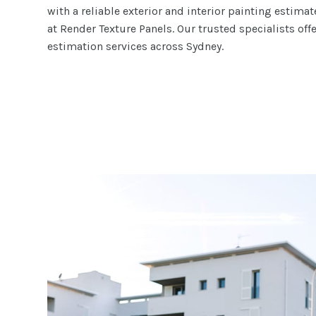
with a reliable exterior and interior painting estima
at Render Texture Panels. Our trusted specialists off
estimation services across Sydney.