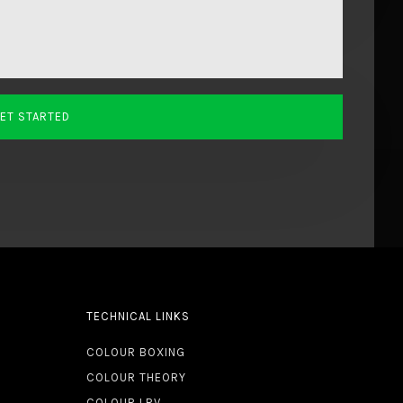
TECHNICAL LINKS
COLOUR BOXING
COLOUR THEORY
COLOUR LRV