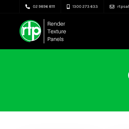
02 9896 8111
1300 273 633
rtpsa