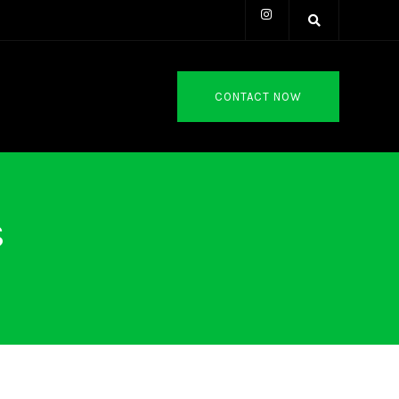
CONTACT NOW
s