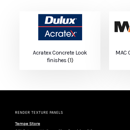
Acratex Concrete Look
MAC C
finishes
(1)
RENDER TEXTURE PANELS
Tempe Store