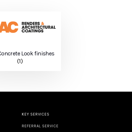
oncrete Look finishes
(1)
KEY SERVICES
REFERRAL SERVICE