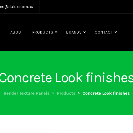
les@dulux.com.au
ABOUT
PRODUCTS
BRANDS
CONTACT
Concrete Look finishe
Render Texture Panels
Products
Concrete Look finishes