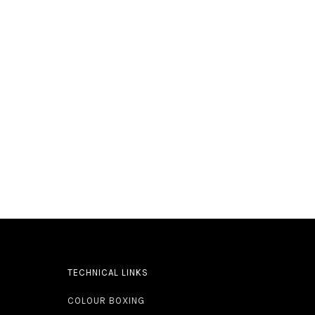
TECHNICAL LINKS
COLOUR BOXING