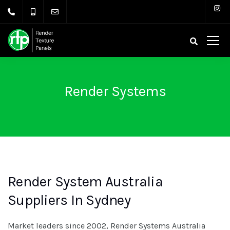
Render Systems
Render System Australia
Suppliers In Sydney
Market leaders since 2002, Render Systems Australia