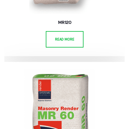
MR120
READ MORE