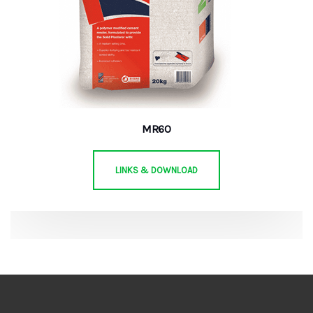
MR60
LINKS & DOWNLOAD