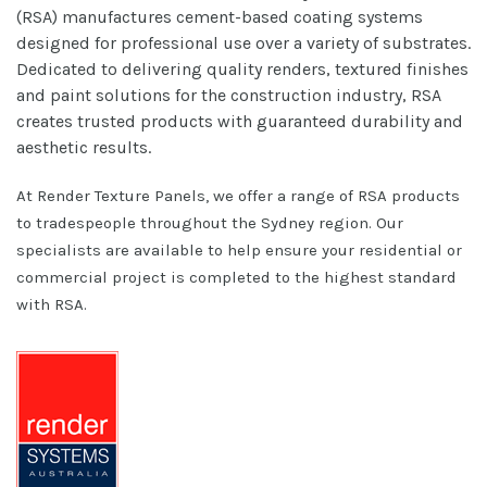
(RSA) manufactures cement-based coating systems
designed for professional use over a variety of substrates.
Dedicated to delivering quality renders, textured finishes
and paint solutions for the construction industry, RSA
creates trusted products with guaranteed durability and
aesthetic results.
At Render Texture Panels, we offer a range of RSA products
to tradespeople throughout the Sydney region. Our
specialists are available to help ensure your residential or
commercial project is completed to the highest standard
with RSA.