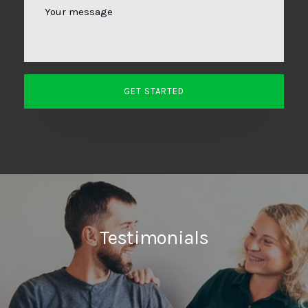
Testimonials