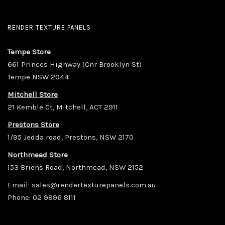
RENDER TEXTURE PANELS
Tempe Store
661 Princes Highway (Cnr Brooklyn St)
Tempe NSW 2044
Mitchell Store
21 Kemble Ct, Mitchell, ACT 2911
Prestons Store
1/95 Jedda road, Prestons, NSW 2170
Northmead Store
153 Briens Road, Northmead, NSW 2152
Email:
sales@rendertexturepanels.com.au
Phone:
02 9896 8111