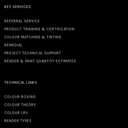
KEY SERVICES
REFERRAL SERVICE
PRODUCT TRAINING & CERTIFICATION
COLOUR MATCHING & TINTING
REMEDIAL
PROJECT TECHNICAL SUPPORT
RENDER & PAINT QUANTITY ESTIMATES
TECHNICAL LINKS
COLOUR BOXING
COLOUR THEORY
COLOUR LRV
RENDER TYPES