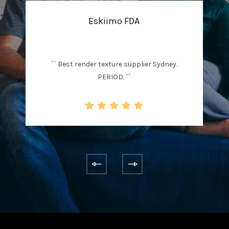
Eskiimo FDA
`` Best render texture supplier Sydney.
PERIOD. ``