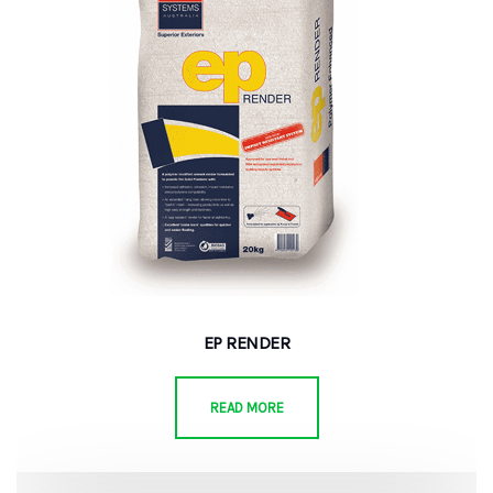
EP RENDER
READ MORE