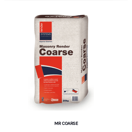
MR COARSE