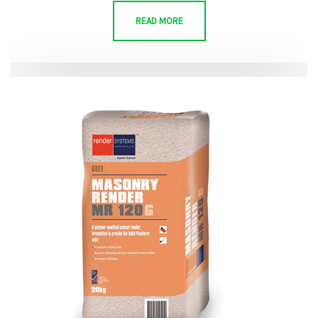
READ MORE