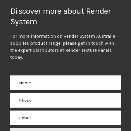
Discover more about Render
System
For more information on Render System Australia
supplies product range, please get in touch with
the expert distributors at Render Texture Panels
today.