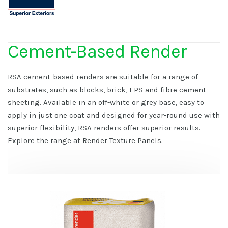
Cement-Based Render
RSA cement-based renders are suitable for a range of
substrates, such as blocks, brick, EPS and fibre cement
sheeting. Available in an off-white or grey base, easy to
apply in just one coat and designed for year-round use with
superior flexibility, RSA renders offer superior results.
Explore the range at Render Texture Panels.