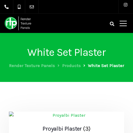
White Set Plaster
Render Texture Panels
Products
White Set Plaster
Proyalbi Plaster
(3)