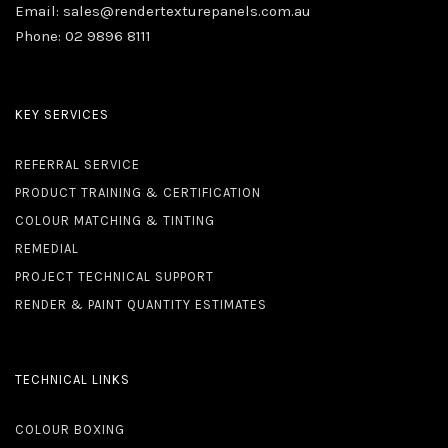
Email:
sales@rendertexturepanels.com.au
Phone:
02 9896 8111
KEY SERVICES
REFERRAL SERVICE
PRODUCT TRAINING & CERTIFICATION
COLOUR MATCHING & TINTING
REMEDIAL
PROJECT TECHNICAL SUPPORT
RENDER & PAINT QUANTITY ESTIMATES
TECHNICAL LINKS
COLOUR BOXING