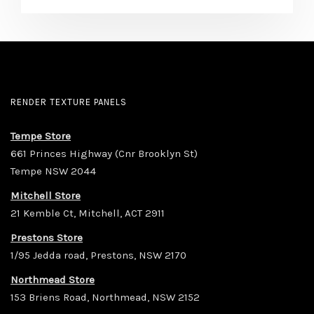
RENDER TEXTURE PANELS
Tempe Store
661 Princes Highway (Cnr Brooklyn St)
Tempe NSW 2044
Mitchell Store
21 Kemble Ct, Mitchell, ACT 2911
Prestons Store
1/95 Jedda road, Prestons, NSW 2170
Northmead Store
153 Briens Road, Northmead, NSW 2152