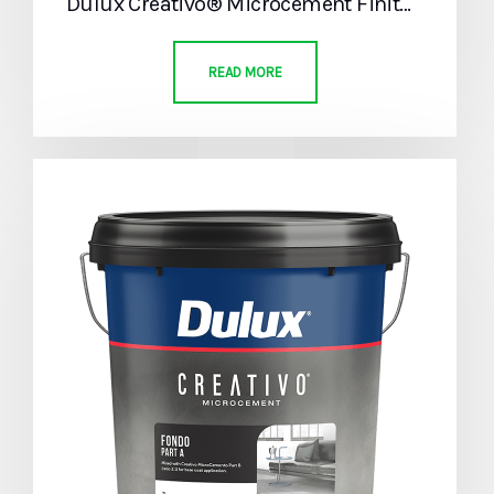
Dulux Creativo® Microcement Finitura Part A
READ MORE