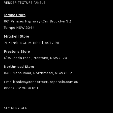
RENDER TEXTURE PANELS
Tempe Store
661 Princes Highway (Cnr Brooklyn St)
Tempe NSW 2044
Mitchell Store
21 Kemble Ct, Mitchell, ACT 2911
Prestons Store
1/95 Jedda road, Prestons, NSW 2170
Northmead Store
153 Briens Road, Northmead, NSW 2152
Email:
sales@rendertexturepanels.com.au
Phone:
02 9896 8111
KEY SERVICES