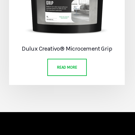
Dulux Creativo® Microcement Grip
READ MORE