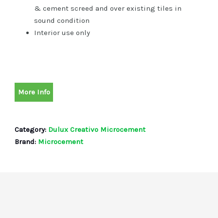
& cement screed and over existing tiles in
sound condition
Interior use only
More Info
Category:
Dulux Creativo Microcement
Brand:
Microcement