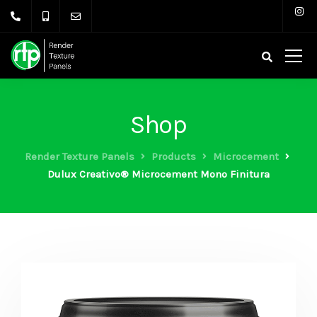
Shop
Render Texture Panels
Products
Microcement
Dulux Creativo® Microcement Mono Finitura