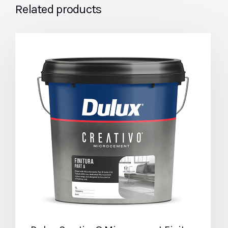
Related products