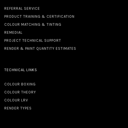
REFERRAL SERVICE
PRODUCT TRAINING & CERTIFICATION
COLOUR MATCHING & TINTING
REMEDIAL
PROJECT TECHNICAL SUPPORT
RENDER & PAINT QUANTITY ESTIMATES
TECHNICAL LINKS
COLOUR BOXING
COLOUR THEORY
COLOUR LRV
RENDER TYPES