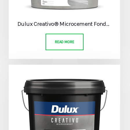
Dulux Creativo® Microcement Fondo Part A
READ MORE