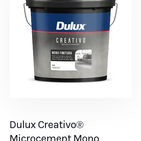
Dulux Creativo®
Microcement Mono