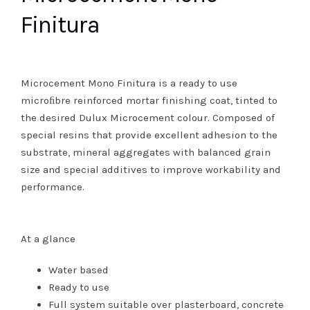
Finitura
Microcement Mono Finitura is a ready to use
microﬁbre reinforced mortar finishing coat, tinted to
the desired Dulux Microcement colour. Composed of
special resins that provide excellent adhesion to the
substrate, mineral aggregates with balanced grain
size and special additives to improve workability and
performance.
At a glance
Water based
Ready to use
Full system suitable over plasterboard, concrete