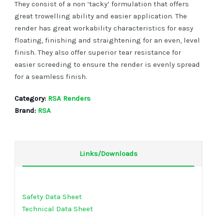
They consist of a non ‘tacky’ formulation that offers
great trowelling ability and easier application. The
render has great workability characteristics for easy
floating, finishing and straightening for an even, level
finish. They also offer superior tear resistance for
easier screeding to ensure the render is evenly spread
for a seamless finish.
Category:
RSA Renders
Brand:
RSA
Links/Downloads
Safety Data Sheet
Technical Data Sheet