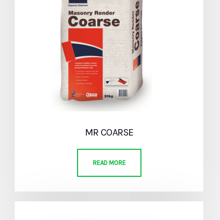
MR COARSE
READ MORE