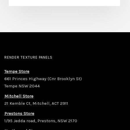
RENDER TEXTURE PANELS
Tempe Store
661 Princes Highway (Cnr Brooklyn St)
Tempe NSW 2044
Mitchell Store
21 Kemble Ct, Mitchell, ACT 2911
Prestons Store
1/95 Jedda road, Prestons, NSW 2170