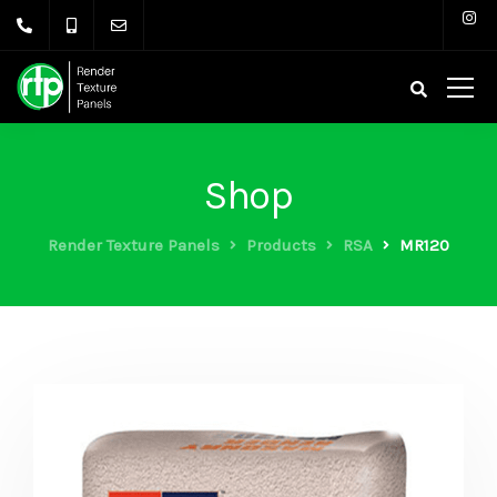
Shop
Render Texture Panels
Products
RSA
MR120