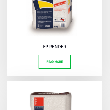
EP RENDER
READ MORE