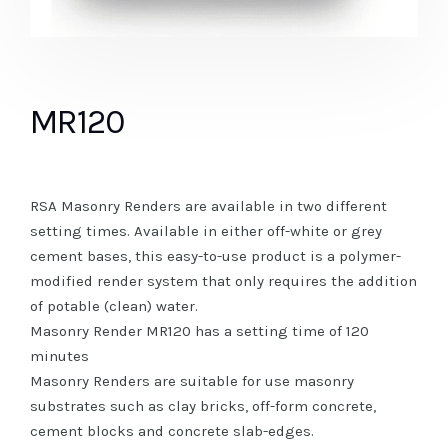
MR120
RSA Masonry Renders are available in two different
setting times. Available in either off-white or grey
cement bases, this easy-to-use product is a polymer-
modified render system that only requires the addition
of potable (clean) water.
Masonry Render MR120 has a setting time of 120
minutes
Masonry Renders are suitable for use masonry
substrates such as clay bricks, off-form concrete,
cement blocks and concrete slab-edges.