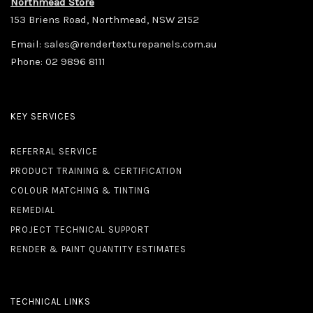
Northmead Store
153 Briens Road, Northmead, NSW 2152
Email:
sales@rendertexturepanels.com.au
Phone:
02 9896 8111
KEY SERVICES
REFERRAL SERVICE
PRODUCT TRAINING & CERTIFICATION
COLOUR MATCHING & TINTING
REMEDIAL
PROJECT TECHNICAL SUPPORT
RENDER & PAINT QUANTITY ESTIMATES
TECHNICAL LINKS