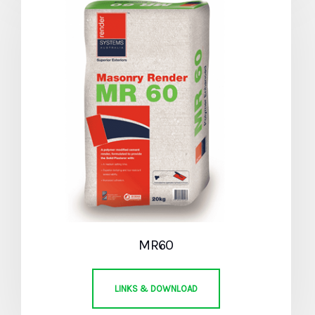
MR60
LINKS & DOWNLOAD