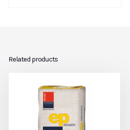
Related products