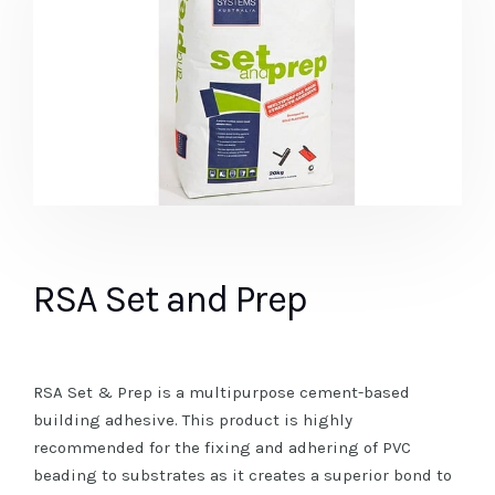
RSA Set and Prep
RSA Set & Prep is a multipurpose cement-based
building adhesive. This product is highly
recommended for the fixing and adhering of PVC
beading to substrates as it creates a superior bond to