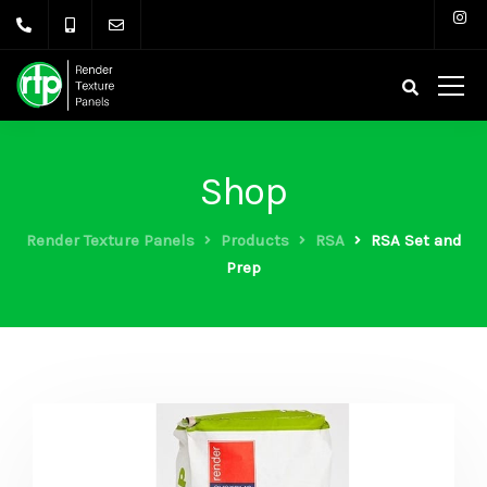
Shop
Render Texture Panels
Products
RSA
RSA Set and
Prep