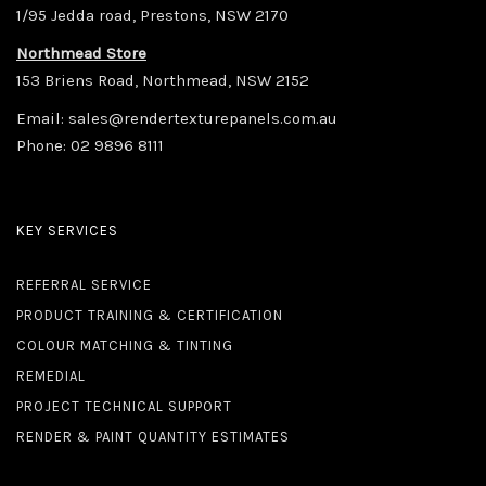
1/95 Jedda road, Prestons, NSW 2170
Northmead Store
153 Briens Road, Northmead, NSW 2152
Email:
sales@rendertexturepanels.com.au
Phone:
02 9896 8111
KEY SERVICES
REFERRAL SERVICE
PRODUCT TRAINING & CERTIFICATION
COLOUR MATCHING & TINTING
REMEDIAL
PROJECT TECHNICAL SUPPORT
RENDER & PAINT QUANTITY ESTIMATES