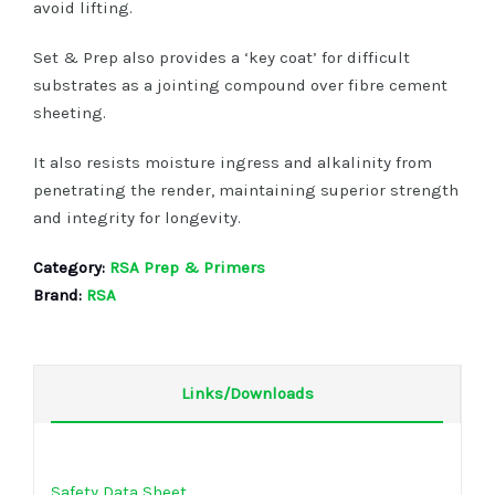
avoid lifting.
Set & Prep also provides a ‘key coat’ for difficult
substrates as a jointing compound over fibre cement
sheeting.
It also resists moisture ingress and alkalinity from
penetrating the render, maintaining superior strength
and integrity for longevity.
Category:
RSA Prep & Primers
Brand:
RSA
Links/Downloads
Safety Data Sheet