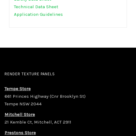
Technical Data Sheet
Application Guidelines
RENDER TEXTURE PANELS
Tempe Store
661 Princes Highway (Cnr Brooklyn St)
Tempe NSW 2044
Mitchell Store
21 Kemble Ct, Mitchell, ACT 2911
Prestons Store