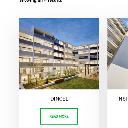
Showing all 4 results
DINCEL
INS
READ MORE