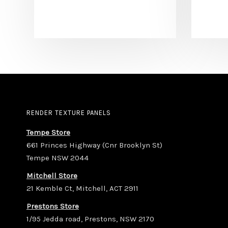
RENDER TEXTURE PANELS
Tempe Store
661 Princes Highway (Cnr Brooklyn St)
Tempe NSW 2044
Mitchell Store
21 Kemble Ct, Mitchell, ACT 2911
Prestons Store
1/95 Jedda road, Prestons, NSW 2170