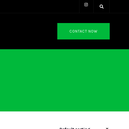
CONTACT NOW