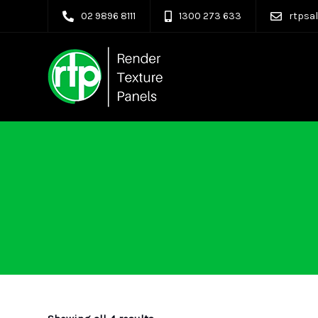
02 9896 8111
1300 273 633
rtpsa