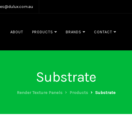
les@dulux.com.au
ABOUT
PRODUCTS
BRANDS
CONTACT
Substrate
Render Texture Panels
Products
Substrate