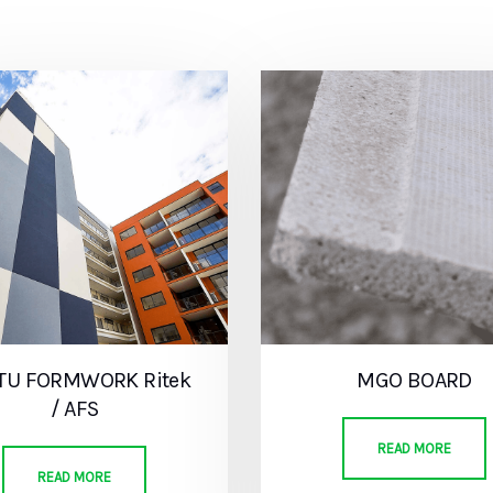
ITU FORMWORK Ritek
MGO BOARD
/ AFS
READ MORE
READ MORE