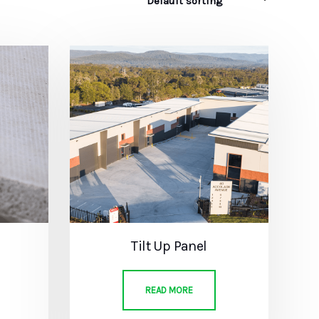
Tilt Up Panel
READ MORE