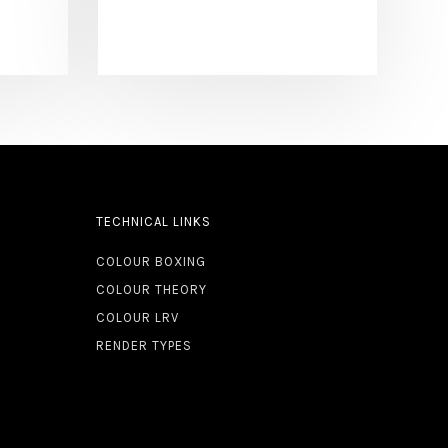
TECHNICAL LINKS
COLOUR BOXING
COLOUR THEORY
COLOUR LRV
RENDER TYPES