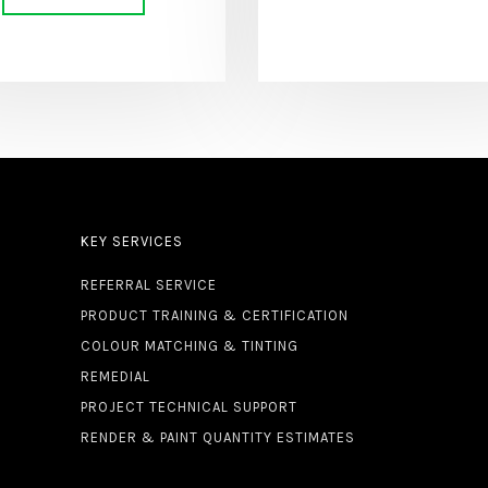
KEY SERVICES
REFERRAL SERVICE
PRODUCT TRAINING & CERTIFICATION
COLOUR MATCHING & TINTING
REMEDIAL
PROJECT TECHNICAL SUPPORT
RENDER & PAINT QUANTITY ESTIMATES