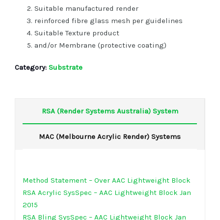
Suitable manufactured render
reinforced fibre glass mesh per guidelines
Suitable Texture product
and/or Membrane (protective coating)
Category:
Substrate
RSA (Render Systems Australia) System
MAC (Melbourne Acrylic Render) Systems
Method Statement – Over AAC Lightweight Block
RSA Acrylic SysSpec – AAC Lightweight Block Jan
2015
RSA Bling SysSpec – AAC Lightweight Block Jan