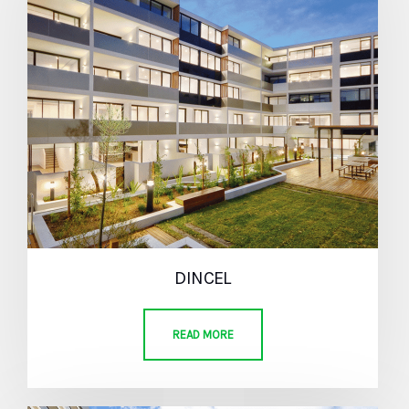
DINCEL
READ MORE