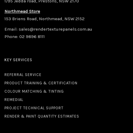
1/95 Jedda road, Prestons, NSW 2170
Northmead Store
153 Briens Road, Northmead, NSW 2152
Email:
sales@rendertexturepanels.com.au
Phone:
02 9896 8111
KEY SERVICES
REFERRAL SERVICE
PRODUCT TRAINING & CERTIFICATION
COLOUR MATCHING & TINTING
REMEDIAL
PROJECT TECHNICAL SUPPORT
RENDER & PAINT QUANTITY ESTIMATES