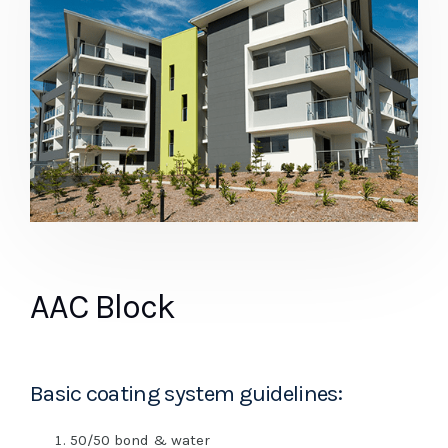
AAC Block
Basic coating system guidelines:
50/50 bond & water