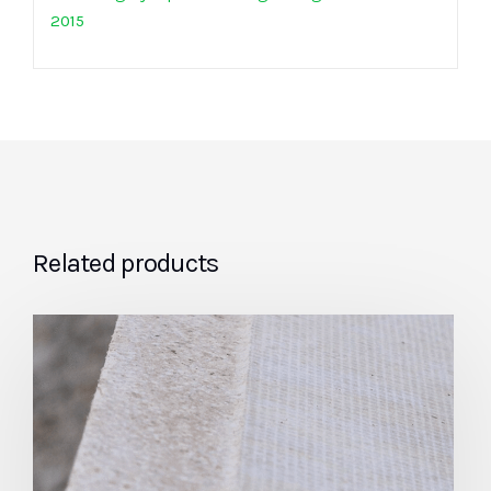
2015
Related products