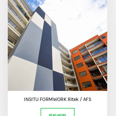
INSITU FORMWORK Ritek / AFS
READ MORE