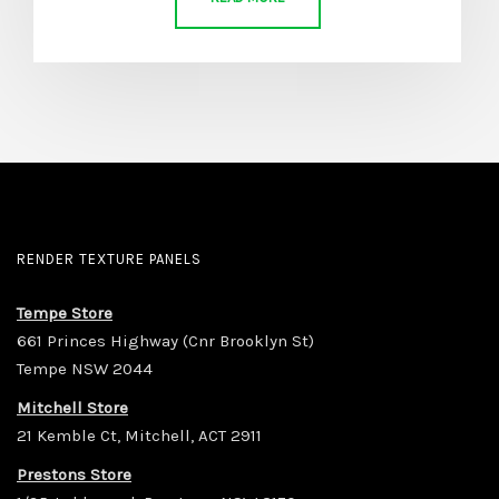
RENDER TEXTURE PANELS
Tempe Store
661 Princes Highway (Cnr Brooklyn St)
Tempe NSW 2044
Mitchell Store
21 Kemble Ct, Mitchell, ACT 2911
Prestons Store