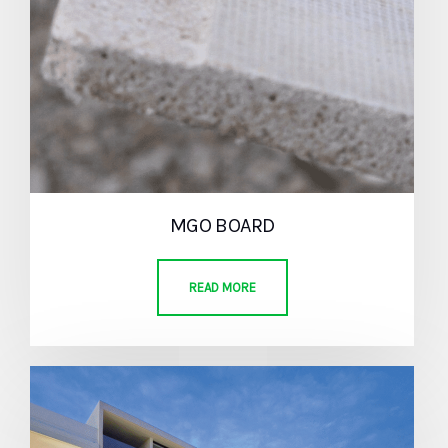
MGO BOARD
READ MORE