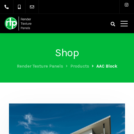
Shop
Render Texture Panels
Products
AAC Block